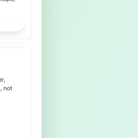
r,
, not