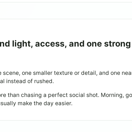
nd light, access, and one strong
 scene, one smaller texture or detail, and one ne
nal instead of rushed.
re than chasing a perfect social shot. Morning, g
sually make the day easier.