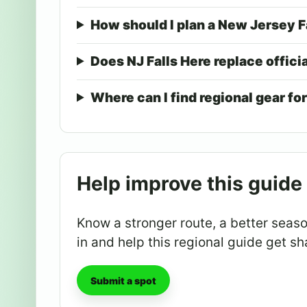
How should I plan a New Jersey F
Does NJ Falls Here replace offici
Where can I find regional gear for
Help improve this guide
Know a stronger route, a better season
in and help this regional guide get sh
Submit a spot