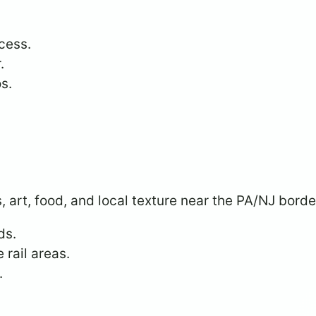
cess.
.
s.
, art, food, and local texture near the PA/NJ borde
ds.
 rail areas.
.