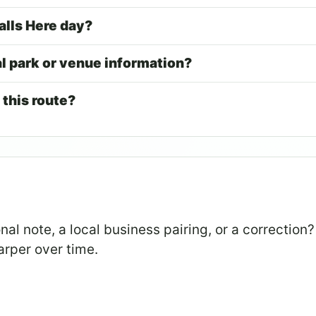
alls Here day?
al park or venue information?
 this route?
al note, a local business pairing, or a correction?
arper over time.