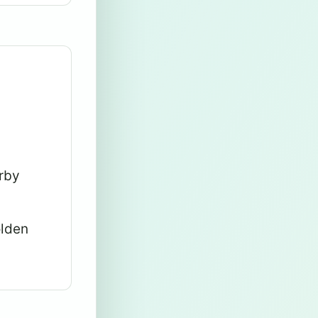
arby
olden