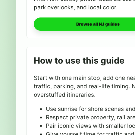
park overlooks, and local color.
Browse all NJ guides
How to use this guide
Start with one main stop, add one ne
traffic, parking, and real-life timing. 
overstuffed itineraries.
Use sunrise for shore scenes an
Respect private property, rail ar
Pair iconic views with smaller loc
Give yourself time for traffic and