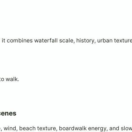
t combines waterfall scale, history, urban textur
to walk.
scenes
e, wind, beach texture, boardwalk energy, and slo