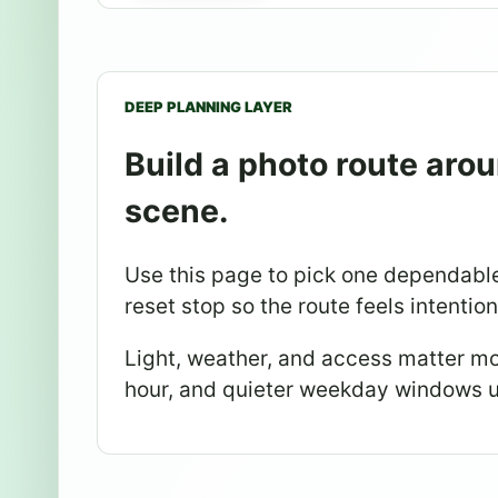
DEEP PLANNING LAYER
Build a photo route arou
scene.
Use this page to pick one dependable
reset stop so the route feels intentio
Light, weather, and access matter mo
hour, and quieter weekday windows u