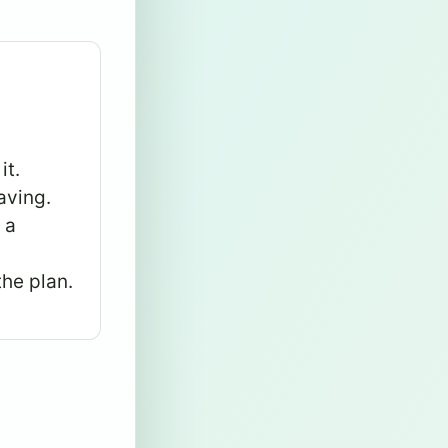
it.
aving.
 a
the plan.