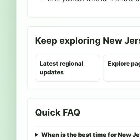
Keep exploring New Jer
Latest regional
Explore pa
updates
Quick FAQ
When is the best time for New J