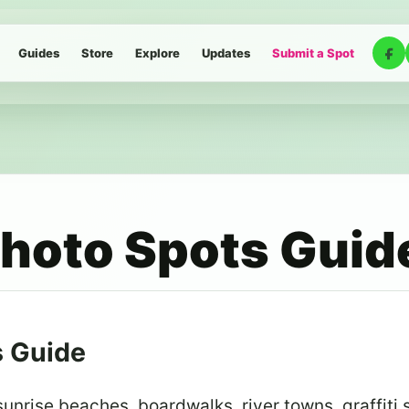
Guides
Store
Explore
Updates
Submit a Spot
hoto Spots Guid
s Guide
nrise beaches, boardwalks, river towns, graffiti 