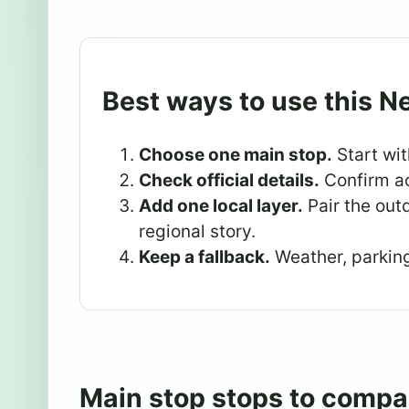
Best ways to use this N
Choose one main stop.
Start wit
Check official details.
Confirm ac
Add one local layer.
Pair the outd
regional story.
Keep a fallback.
Weather, parking,
Main stop stops to compa