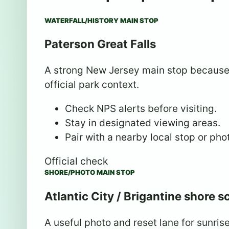
WATERFALL/HISTORY MAIN STOP
Paterson Great Falls
A strong New Jersey main stop because i
official park context.
Check NPS alerts before visiting.
Stay in designated viewing areas.
Pair with a nearby local stop or pho
Official check
SHORE/PHOTO MAIN STOP
Atlantic City / Brigantine shore 
A useful photo and reset lane for sunris