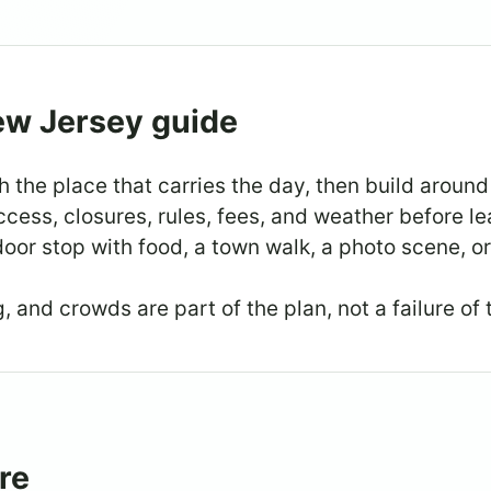
ew Jersey guide
h the place that carries the day, then build around 
cess, closures, rules, fees, and weather before le
oor stop with food, a town walk, a photo scene, or
 and crowds are part of the plan, not a failure of 
re