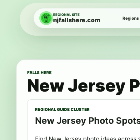
Skip to content
REGIONAL SITE
Regions
njfallshere.com
FALLS HERE
New Jersey P
REGIONAL GUIDE CLUSTER
New Jersey Photo Spot
Find New Jersey photo ideas across su