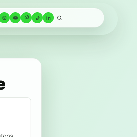
e
stops,