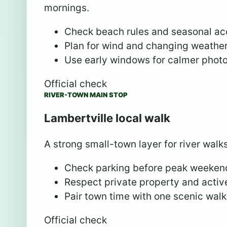
mornings.
Check beach rules and seasonal ac
Plan for wind and changing weather
Use early windows for calmer photo
Official check
RIVER-TOWN MAIN STOP
Lambertville local walk
A strong small-town layer for river walks
Check parking before peak weeken
Respect private property and active
Pair town time with one scenic walk
Official check