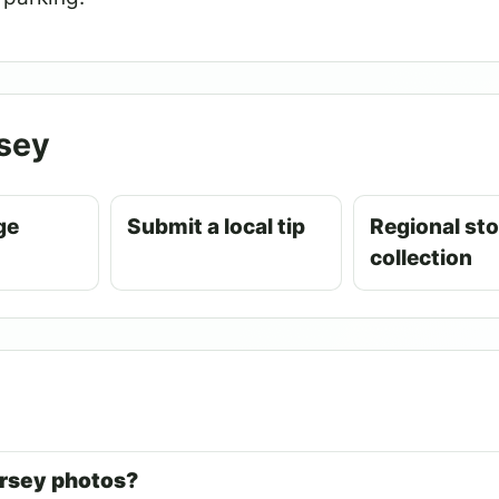
sey
ge
Submit a local tip
Regional sto
collection
ersey photos?