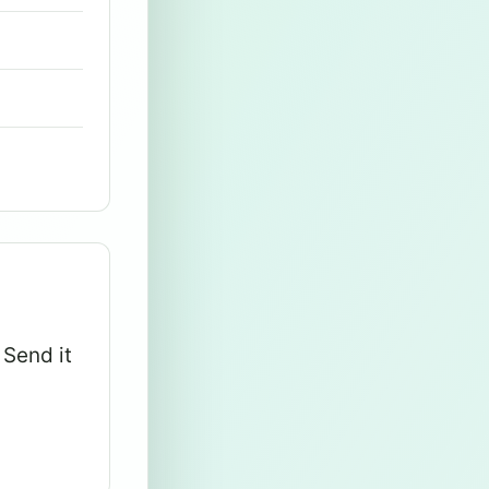
 Send it