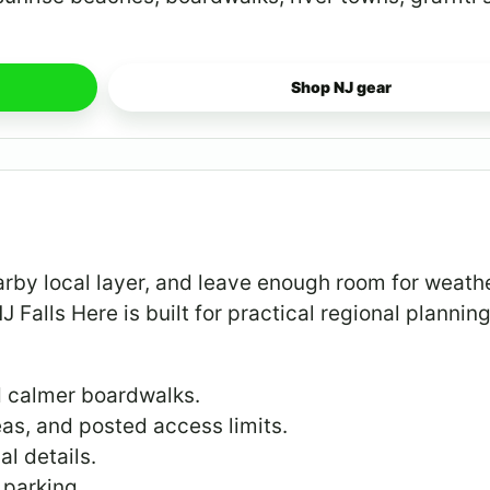
Shop NJ gear
arby local layer, and leave enough room for weathe
NJ Falls Here is built for practical regional planning
d calmer boardwalks.
eas, and posted access limits.
al details.
 parking.