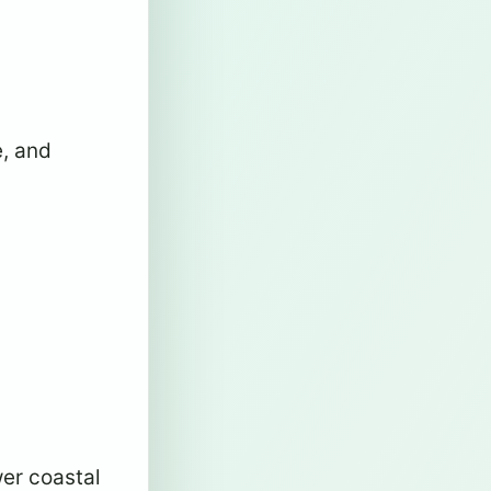
e, and
wer coastal